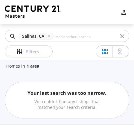
Filters
Apply
Clear
Salinas, CA
Price
Filters
Homes
in
1
area
Beds
Your last search was too narrow.
Min
Max
We couldn’t find any listings that
–
matched your search criteria.
Baths