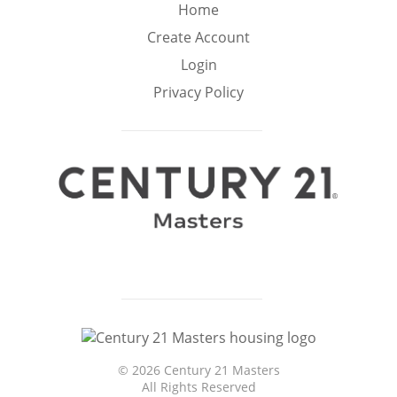
Min
Max
Home
–
Create Account
Login
Interior Sq Ft
Privacy Policy
Year Built
Featured Amenities
Virtual Tour
Pool
Basement
©
2026 Century 21 Masters
Granite
Golf Course
All Rights Reserved
Ocean Front
Counters
View